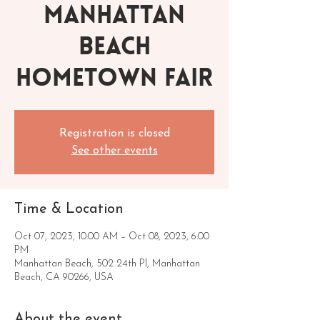
Manhattan
Beach
Hometown Fair
Registration is closed
See other events
Time & Location
Oct 07, 2023, 10:00 AM – Oct 08, 2023, 6:00
PM
Manhattan Beach, 502 24th Pl, Manhattan
Beach, CA 90266, USA
About the event