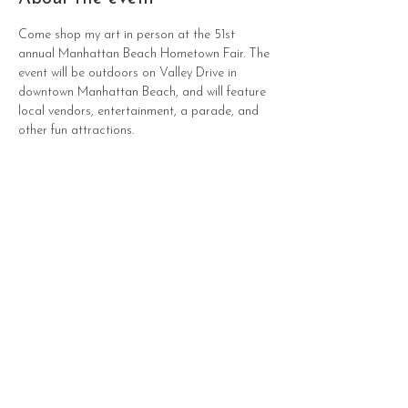
Come shop my art in person at the 51st 
annual Manhattan Beach Hometown Fair. The 
event will be outdoors on Valley Drive in 
downtown Manhattan Beach, and will feature 
local vendors, entertainment, a parade, and 
other fun attractions.
Sho
Contact
p
Paintings
Commissions
Prints
All Products