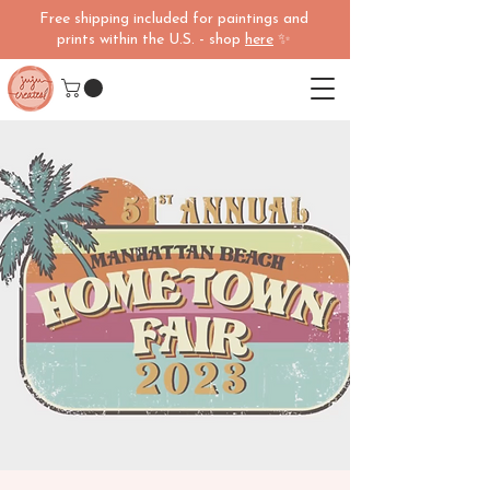
Free shipping included for paintings and
prints within the U.S. - shop
here
✨