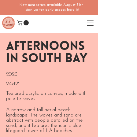
New mini series available August 31st
- sign up for early access
here
🌼
Afternoons
in South Bay
2023
24x12"
Textured acrylic on canvas, made with
palette knives.
A narrow and tall aerial beach
landscape. The waves and sand are
abstract with people detailed on the
sand, and it features the iconic blue
lifeguard tower of LA beaches.