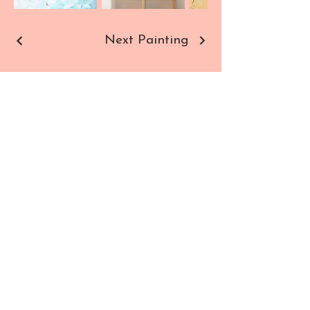
Next Painting
Sho
Contact
p
Paintings
Commissions
Prints
All Products
SUBSCRIBE TO NEWSLETTER
Enter your email here
SIGN UP