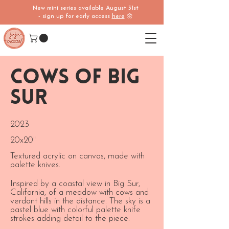
New mini series available August 31st
- sign up for early access
here
🌼
Cows of Big
Sur
2023
20x20"
Textured acrylic on canvas, made with
palette knives.
Inspired by a coastal view in Big Sur,
California, of a meadow with cows and
verdant hills in the distance. The sky is a
pastel blue with colorful palette knife
strokes adding detail to the piece.