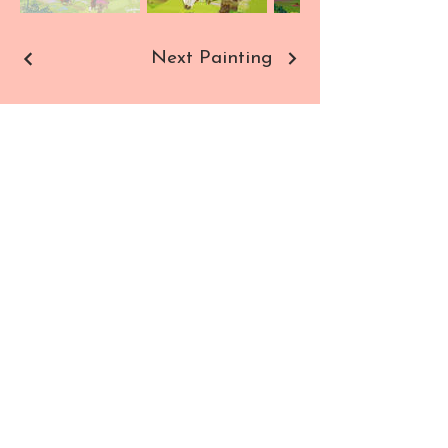
Next Painting
Sho
Contact
p
Paintings
Commissions
Prints
All Products
SUBSCRIBE TO NEWSLETTER
Enter your email here
SIGN UP