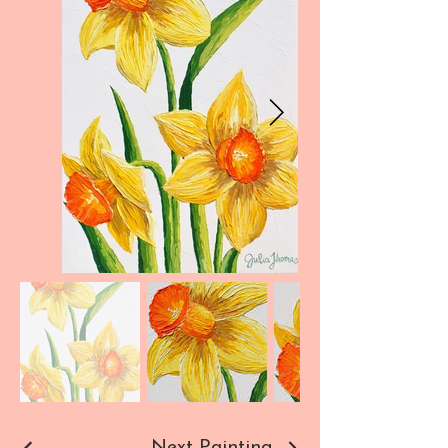
Next Painting