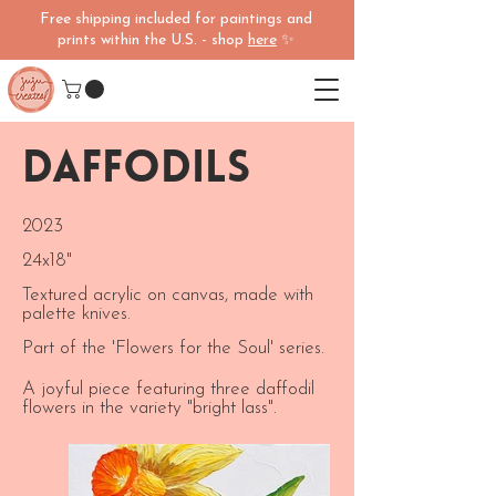
Free shipping included for paintings and
prints within the U.S. - shop
here
✨
Daffodils
2023
24x18"
Textured acrylic on canvas, made with
palette knives.
Part of the 'Flowers for the Soul' series.
A joyful piece featuring three daffodil
flowers in the variety "bright lass".