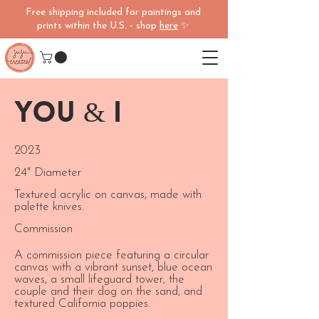
Free shipping included for paintings and
prints within the U.S. - shop
here
✨
You & I
2023
24" Diameter
Textured acrylic on canvas, made with
palette knives.
Commission
A commission piece featuring a circular
canvas with a vibrant sunset, blue ocean
waves, a small lifeguard tower, the
couple and their dog on the sand, and
textured California poppies.