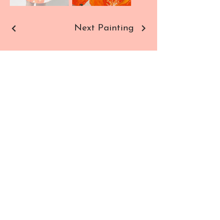
Next Painting
Sho
Contact
p
Paintings
Commissions
Prints
All Products
SUBSCRIBE TO NEWSLETTER
Enter your email here
SIGN UP