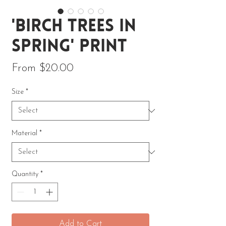
'Birch Trees in
Spring' Print
Sale Price
From
$20.00
Size
*
Material
*
Quantity
*
Add to Cart