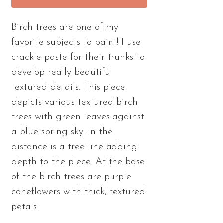
Birch trees are one of my
favorite subjects to paint! I use
crackle paste for their trunks to
develop really beautiful
textured details. This piece
depicts various textured birch
trees with green leaves against
a blue spring sky. In the
distance is a tree line adding
depth to the piece. At the base
of the birch trees are purple
coneflowers with thick, textured
petals.