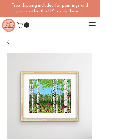
Free shipping included for paintings and
prints within the U.S. - shop
here
✨