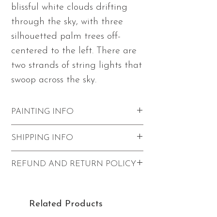
blissful white clouds drifting
through the sky, with three
silhouetted palm trees off-
centered to the left. There are
two strands of string lights that
swoop across the sky.
PAINTING INFO
Measures 12"h x 12"w x 1.5"d
SHIPPING INFO
Made with acrylic paints and
mediums in Julia's signature textured
Shipping within the U.S. for 'Bliss' is
REFUND AND RETURN POLICY
palette knife style on stretched
$20.
canvas
Pickup is available in Redondo
Refunds and returns are not accepted.
Painting wraps to the edges of the
Beach (applies to paintings only -
canvas
Related Products
not prints or tote bags). Use code
Wired and ready to hang