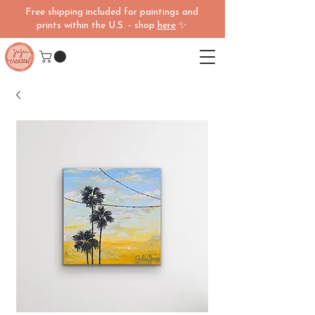
Free shipping included for paintings and
prints within the U.S. - shop
here
✨