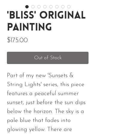
'Bliss' Original
Painting
Price
$175.00
Out of Stock
Part of my new 'Sunsets &
String Lights' series, this piece
features a peaceful summer
sunset, just before the sun dips
below the horizon. The sky is a
pale blue that fades into
glowing yellow. There are