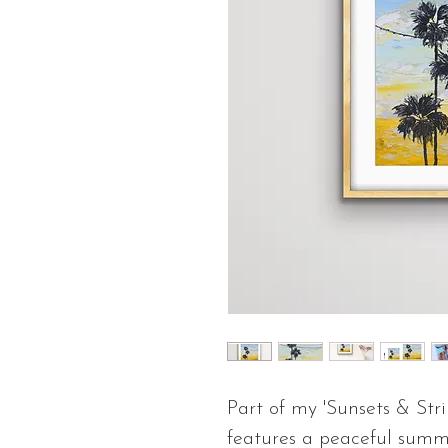
Part of my 'Sunsets & Strin
features a peaceful summe