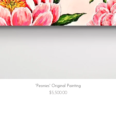
'Peonies' Original Painting
Price
$5,500.00