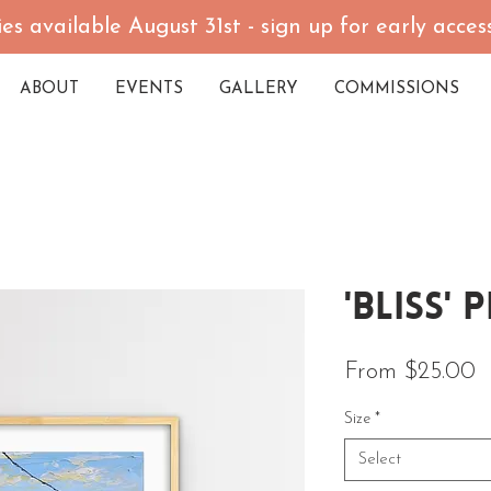
es available August 31st - sign up for early acce
ABOUT
EVENTS
GALLERY
COMMISSIONS
'Bliss' 
S
From
$25.00
Size
*
Select