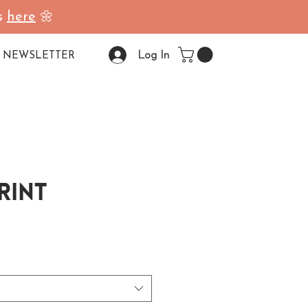
ss
here
🌼
Log In
NEWSLETTER
Print
ale Price