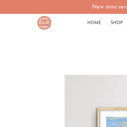
New mini seri
HOME
SHOP