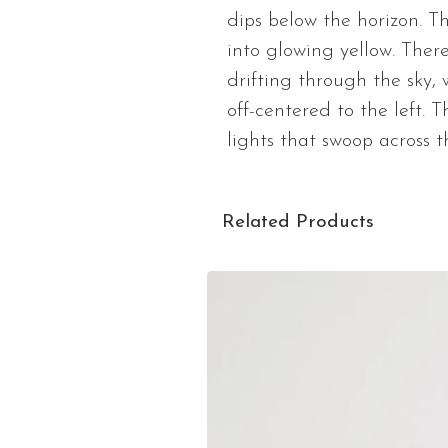
dips below the horizon. Th
into glowing yellow. There
drifting through the sky, 
off-centered to the left. 
lights that swoop across t
Related Products