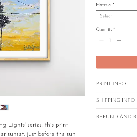
Material
*
Select
Quantity
*
PRINT INFO
Excellent quality
SHIPPING INFO
paint strokes
Unframed
FREE shipping w
REFUND AND R
Comes with 1/4"
Prints come unf
g Lights' series, this print
2 size options av
protection.
Refunds and return
r sunset, just before the sun
2 paper types av
Processing time i