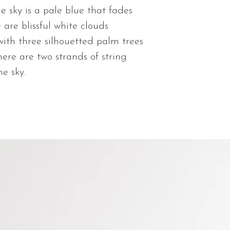
Matte Giclee
e sky is a pale blue that fades
Shipping time is 
paper prints w
You will be sent
 are blissful white clouds
visible texture
order is shipped
with three silhouetted palm trees
Lustre Photo 
There are two strands of string
paper with sh
he sky.
quality and vi