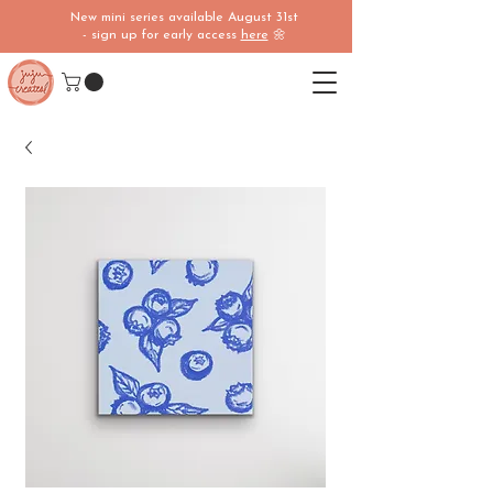
New mini series available August 31st
- sign up for early access
here
🌼