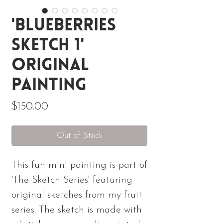
'Blueberries
Sketch 1'
Original
Painting
Price
$150.00
Out of Stock
This fun mini painting is part of
'The Sketch Series' featuring
original sketches from my fruit
series. The sketch is made with