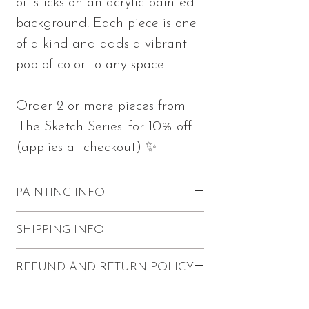
oil sticks on an acrylic painted
background. Each piece is one
of a kind and adds a vibrant
pop of color to any space.
Order 2 or more pieces from
'The Sketch Series' for 10% off
(applies at checkout) ✨
PAINTING INFO
Measures 10"h x 10"w x 0.75"d
SHIPPING INFO
Part of 'The Sketch Series'
Made with oil sticks and acrylics on
FREE shipping within the U.S.
REFUND AND RETURN POLICY
stretched canvas
$20 Canadian shipping
Sketch wraps on the edges of the
International shipping (except for
Refunds and returns are not accepted.
canvas
Canada) is not available for this