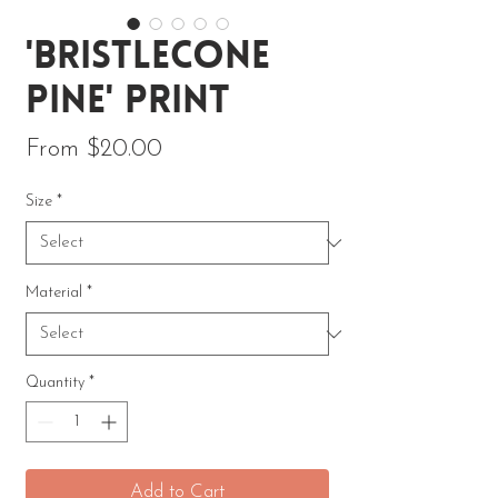
'Bristlecone
Pine' Print
Sale Price
From
$20.00
Size
*
Material
*
Quantity
*
Add to Cart