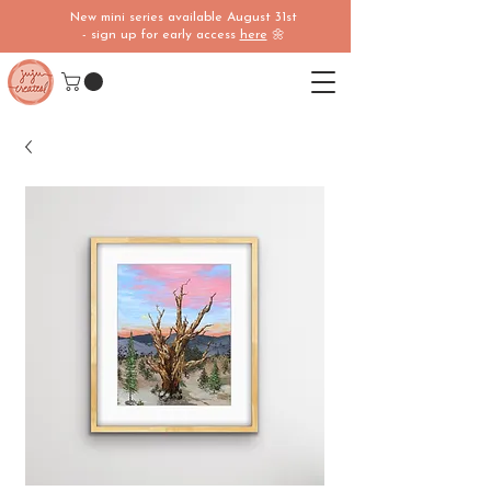
New mini series available August 31st
- sign up for early access
here
🌼