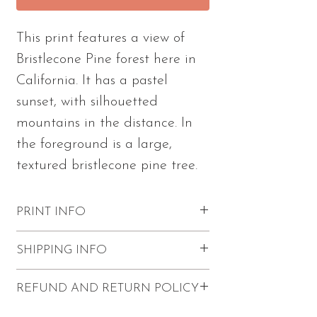
This print features a view of
Bristlecone Pine forest here in
California. It has a pastel
sunset, with silhouetted
mountains in the distance. In
the foreground is a large,
textured bristlecone pine tree.
PRINT INFO
Excellent quality with vibrant colors
SHIPPING INFO
and visible paint strokes.
Please note - this print comes
FREE shipping within the U.S.
REFUND AND RETURN POLICY
unframed and unmatted.
Prints come unframed with a backer
Print has a 1/4" white border.
board for protection.
Refunds and returns are not accepted.