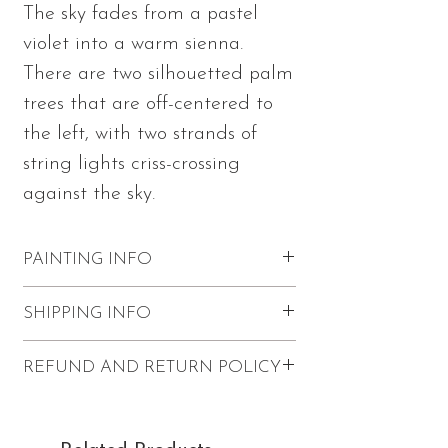
The sky fades from a pastel
violet into a warm sienna.
There are two silhouetted palm
trees that are off-centered to
the left, with two strands of
string lights criss-crossing
against the sky.
PAINTING INFO
Measures 12"h x 12"w x 1.5"d
SHIPPING INFO
Made with acrylic paints and
mediums in Julia's signature textured
Shipping within the U.S. for 'Cozy' is
REFUND AND RETURN POLICY
palette knife style on stretched
$20.
canvas
Pickup is available in Redondo
Refunds and returns are not accepted.
Painting wraps to the edges of the
Beach (applies to paintings only -