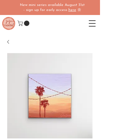
New mini series available August 31st
- sign up for early access
here
🌼