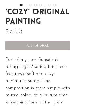
'Cozy' Original
Painting
Price
$175.00
Out of Stock
Part of my new 'Sunsets &
String Lights' series, this piece
features a soft and cozy
minimalist sunset. The
composition is more simple with
muted colors, to give a relaxed,
easy-going tone to the piece.