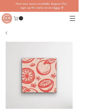
New mini series available August 31st
- sign up for early access
here
🌼