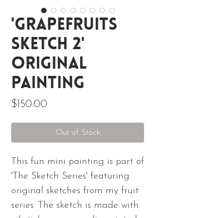
'Grapefruits
Sketch 2'
Original
Painting
Price
$150.00
Out of Stock
This fun mini painting is part of
'The Sketch Series' featuring
original sketches from my fruit
series. The sketch is made with