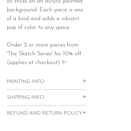
oil sticks on an acrylic painted
background. Each piece is one
of a kind and adds a vibrant
pop of color to any space.
Order 2 or more pieces from
'The Sketch Series' for 10% off
(applies at checkout) ✨
PAINTING INFO
Measures 10"h x 10"w x 0.75"d
SHIPPING INFO
Part of 'The Sketch Series'
Made with oil sticks and acrylics on
FREE shipping within the U.S.
REFUND AND RETURN POLICY
stretched canvas
$20 Canadian shipping
Sketch wraps on the edges of the
International shipping (except for
Refunds and returns are not accepted.
canvas
Canada) is not available for this