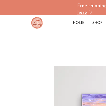
Free shipping
here
✨
HOME
SHOP