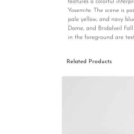
features a colorful interp
Yosemite. The scene is pai
pale yellow, and navy blu
Dome, and Bridalveil Fall 
in the foreground are text
Related Products