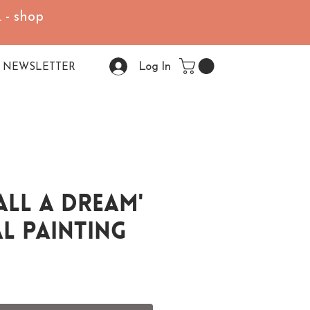
 - shop
Log In
NEWSLETTER
 All A Dream'
l Painting