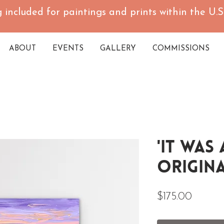
 included for paintings and prints within the U.S.
ABOUT
EVENTS
GALLERY
COMMISSIONS
'It Was
Origina
Price
$175.00