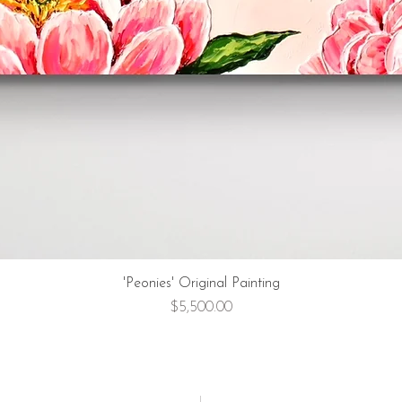
'Peonies' Original Painting
Price
$5,500.00