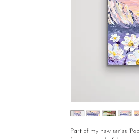
Part of my new series 'Pac