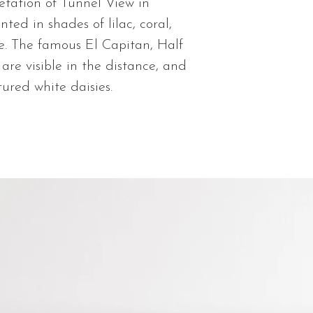
You will be sent 
retation of Tunnel View in
shipped. Thank 
nted in shades of lilac, coral,
e. The famous El Capitan, Half
are visible in the distance, and
ured white daisies.