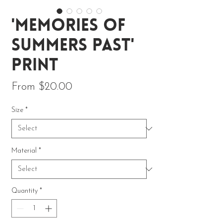
'Memories of
Summers Past'
Print
Sale Price
From
$20.00
Size
*
Material
*
Quantity
*