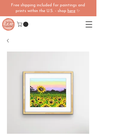
Free shipping included for paintings and
prints within the U.S. - shop
here
✨