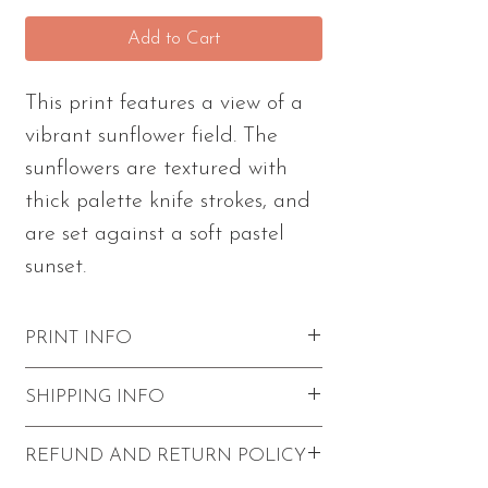
Add to Cart
This print features a view of a
vibrant sunflower field. The
sunflowers are textured with
thick palette knife strokes, and
are set against a soft pastel
sunset.
PRINT INFO
Excellent quality with vibrant colors
SHIPPING INFO
and visible paint strokes.
Please note - this print comes
FREE shipping within the U.S.
REFUND AND RETURN POLICY
unframed and unmatted.
Prints come unframed with a backer