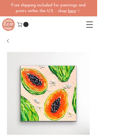
Free shipping included for paintings and
prints within the U.S. - shop
here
✨