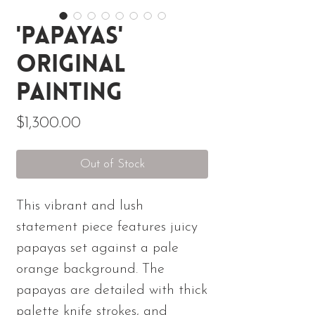
'Papayas'
Original
Painting
Price
$1,300.00
Out of Stock
This vibrant and lush
statement piece features juicy
papayas set against a pale
orange background. The
papayas are detailed with thick
palette knife strokes, and