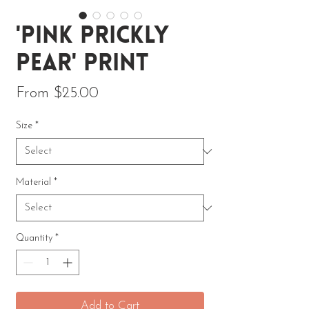
'Pink Prickly
Pear' Print
Sale Price
From
$25.00
Size
*
Material
*
Quantity
*
Add to Cart