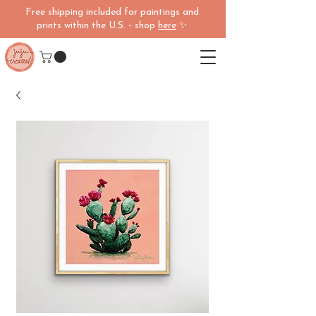
Free shipping included for paintings and
prints within the U.S. - shop
here
✨