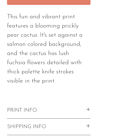
This fun and vibrant print
features a blooming prickly
pear cactus. It's set against a
salmon colored background,
and the cactus has lush
fuchsia flowers detailed with
thick palette knife strokes
visible in the print.
PRINT INFO
Excellent quality with vibrant colors
SHIPPING INFO
and visible paint strokes