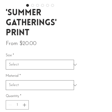
'Summer
Gatherings'
Print
Sale Price
From
$20.00
Size
*
Material
*
Quantity
*