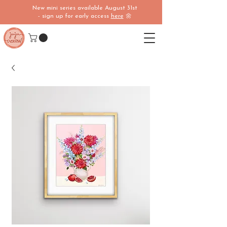
New mini series available August 31st
- sign up for early access
here
🌼