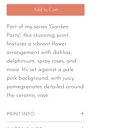
Add to Cart
Part of my series 'Garden
Party', this stunning print
features a vibrant flower
arrangement with dahlias,
delphinium, spray roses, and
more. It's set against a pale
pink background, with juicy
pomegranates detailed around
the ceramic vase.
PRINT INFO
Excellent quality with vibrant colors