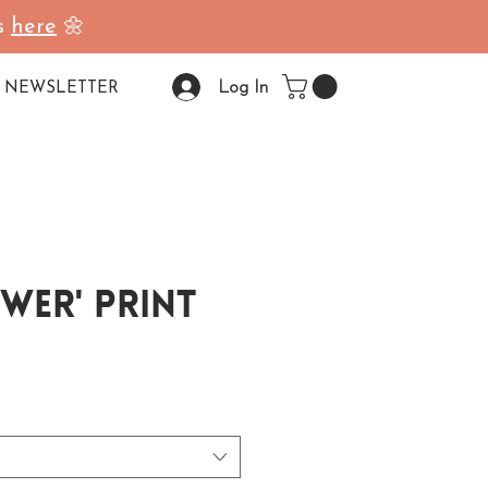
ss
here
🌼
Log In
NEWSLETTER
wer' Print
ale Price