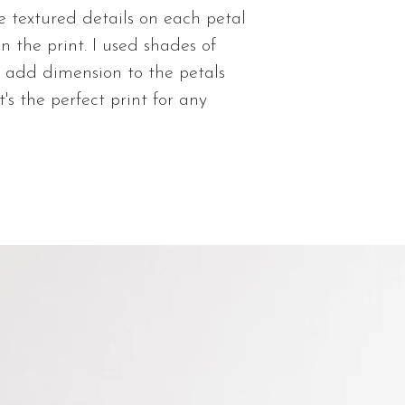
Matte Giclee
e textured details on each petal
Shipping time is 
paper prints w
You will be sent
on the print. I used shades of
visible texture
order is shipped
to add dimension to the petals
Lustre Photo 
t's the perfect print for any
paper with sh
quality and vi