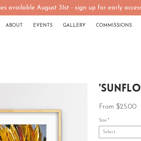
es available August 31st - sign up for early acce
ABOUT
EVENTS
GALLERY
COMMISSIONS
'Sunflo
S
From
$25.00
Size
*
Select