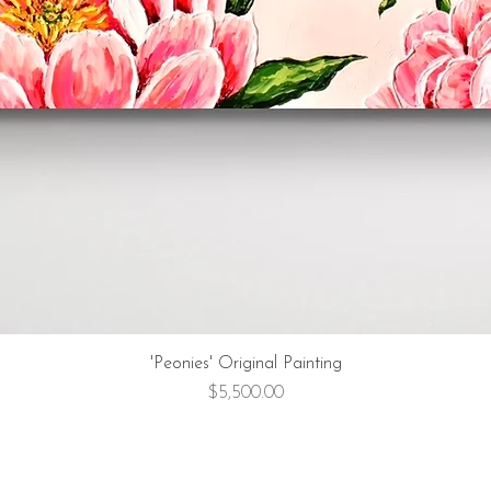
'Peonies' Original Painting
Price
$5,500.00