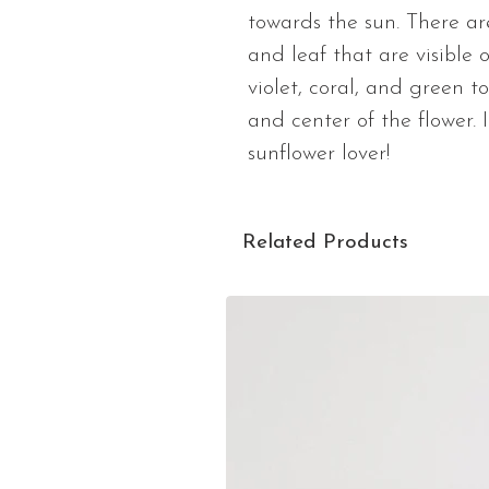
towards the sun. There ar
and leaf that are visible 
violet, coral, and green 
and center of the flower. I
sunflower lover!
Related Products