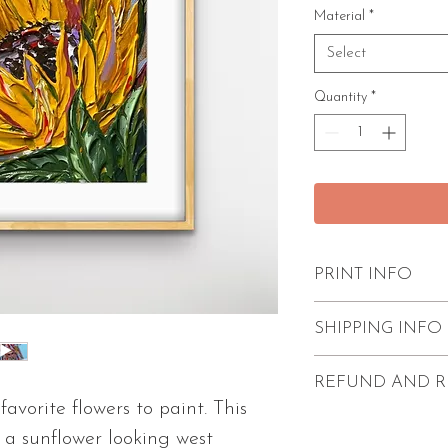
Material
*
Select
Quantity
*
PRINT INFO
Excellent quality
SHIPPING INFO
paint strokes
Unframed
FREE shipping w
REFUND AND R
Comes with 1/4"
Prints come unf
avorite flowers to paint. This
2 size options av
protection.
Refunds and return
f a sunflower looking west
2 paper types av
Processing time i