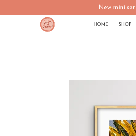
New mini seri
HOME
SHOP