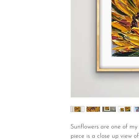
Sunflowers are one of my f
piece is a close up view o