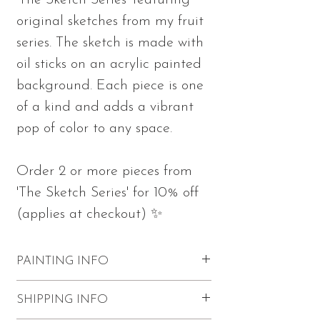
'The Sketch Series' featuring
original sketches from my fruit
series. The sketch is made with
oil sticks on an acrylic painted
background. Each piece is one
of a kind and adds a vibrant
pop of color to any space.
Order 2 or more pieces from
'The Sketch Series' for 10% off
(applies at checkout) ✨
PAINTING INFO
Measures 10"h x 10"w x 0.75"d
SHIPPING INFO
Part of 'The Sketch Series'