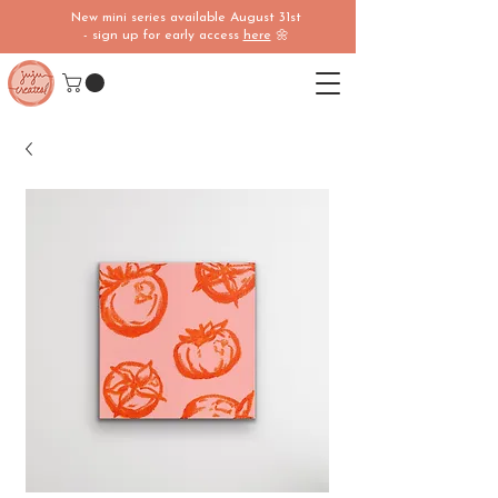
New mini series available August 31st
- sign up for early access
here
🌼