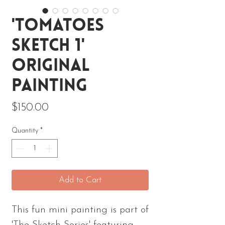
'Tomatoes
Sketch 1'
Original
Painting
Price
$150.00
Quantity
*
Add to Cart
This fun mini painting is part of