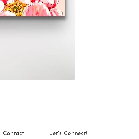
Contact
Let's Connect!