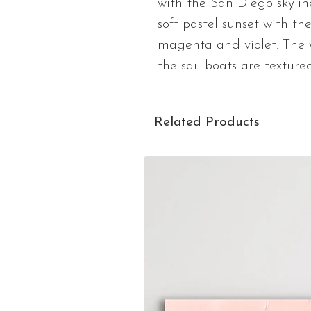
with the San Diego skyline
soft pastel sunset with th
magenta and violet. The w
the sail boats are textured
Related Products