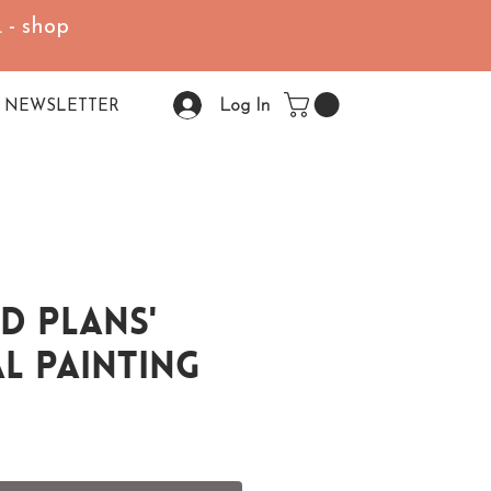
 - shop
Log In
NEWSLETTER
d Plans'
l Painting