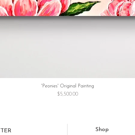
'Peonies' Original Painting
Price
$5,500.00
Shop
TTER