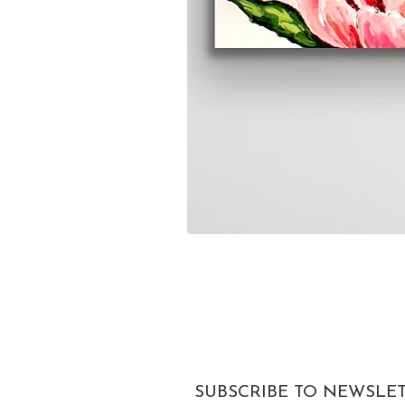
SUBSCRIBE TO NEWSLE