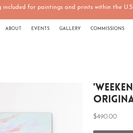
 included for paintings and prints within the U.S.
ABOUT
EVENTS
GALLERY
COMMISSIONS
'Weeken
Origina
Price
$490.00