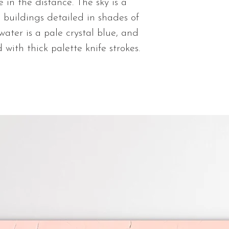
You will be sent 
 in the distance. The sky is a
shipped. Thank 
e buildings detailed in shades of
ater is a pale crystal blue, and
 with thick palette knife strokes.