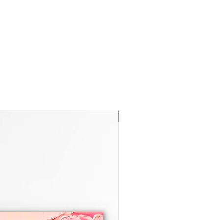
tracking info once the piece is
you! 😊
SOLD