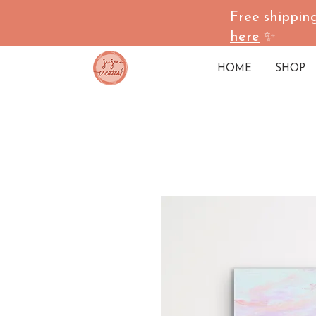
Free shipping
here
✨
HOME
SHOP