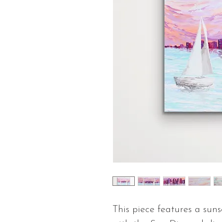
This piece features a suns