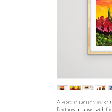
A vibrant sunset view of 
Features a sunset with fi