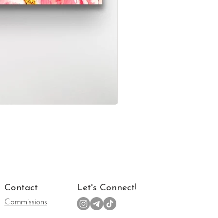
Contact
Let's Connect!
Commissions