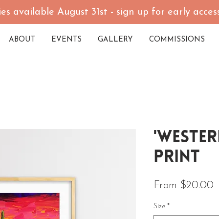
es available August 31st - sign up for early acce
ABOUT
EVENTS
GALLERY
COMMISSIONS
'Wester
Print
S
From
$20.00
Size
*