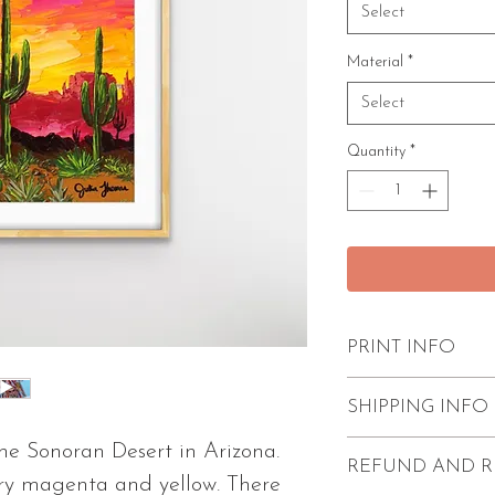
Select
Material
*
Select
Quantity
*
PRINT INFO
Excellent quality
SHIPPING INFO
paint strokes.
Please note - t
the Sonoran Desert in Arizona.
FREE shipping w
REFUND AND R
unmatted.
Prints come unf
ery magenta and yellow. There