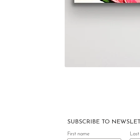
SUBSCRIBE TO NEWSLE
First name
Last