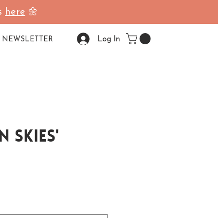
ss
here
🌼
Log In
NEWSLETTER
n Skies'
ale Price