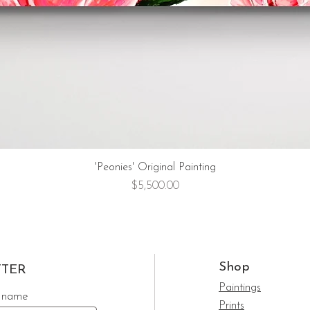
'Peonies' Original Painting
Price
$5,500.00
Shop
TTER
Paintings
 name
Prints