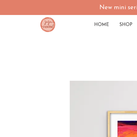
New mini seri
HOME
SHOP