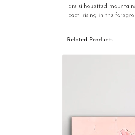
are silhouetted mountains
cacti rising in the foregr
Related Products