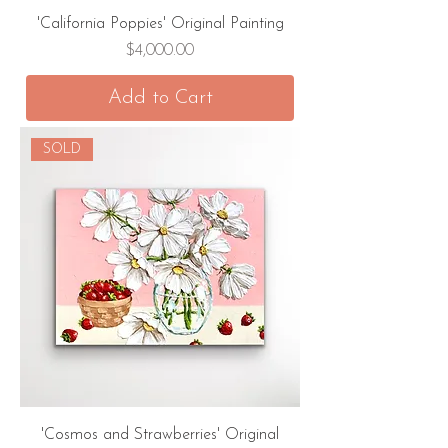
'California Poppies' Original Painting
Price
$4,000.00
Add to Cart
SOLD
'Cosmos and Strawberries' Original