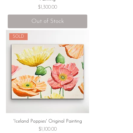
Price
$1,300.00
Out of Stock
SOLD
'Iceland Poppies' Original Painting
Price
$1,100.00