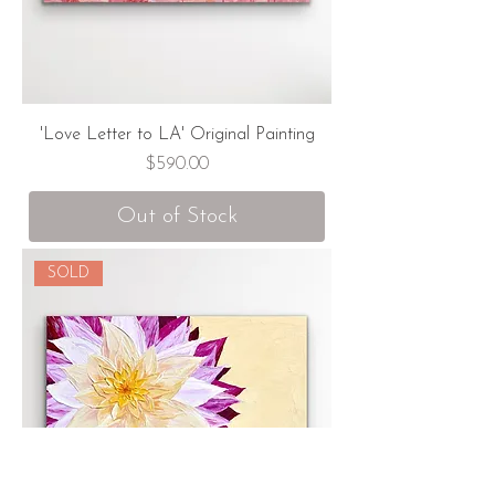
'Love Letter to LA' Original Painting
Price
$590.00
Out of Stock
SOLD