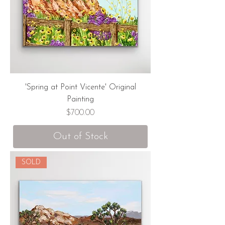
'Spring at Point Vicente' Original
Painting
Price
$700.00
Out of Stock
SOLD