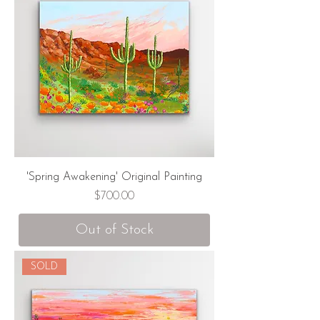
'Spring Awakening' Original Painting
Price
$700.00
Out of Stock
SOLD