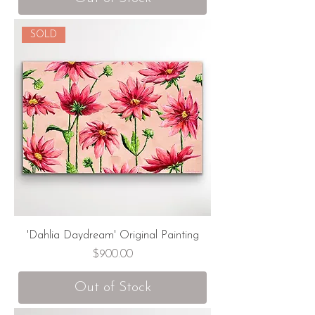
SOLD
'Dahlia Daydream' Original Painting
Price
$900.00
Out of Stock