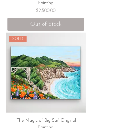
Painting
Price
$2,500.00
Out of Stock
SOLD
'The Magic of Big Sur' Original
Painting