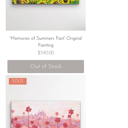
'Memories of Summers Past' Original
Painting
Price
$590.00
Out of Stock
SOLD