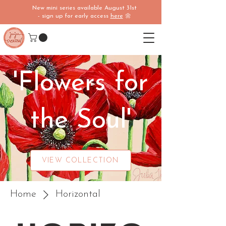
New mini series available August 31st
- sign up for early access
here
🌼
'Flowers for
the Soul'
VIEW COLLECTION
Home
Horizontal