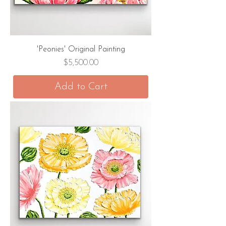
'Peonies' Original Painting
Price
$5,500.00
Add to Cart