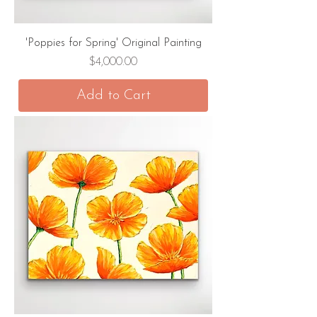
'Poppies for Spring' Original Painting
Price
$4,000.00
Add to Cart