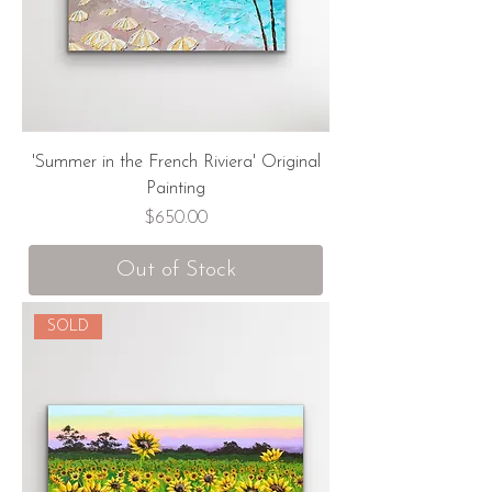
'Summer in the French Riviera' Original
Painting
Price
$650.00
Out of Stock
SOLD