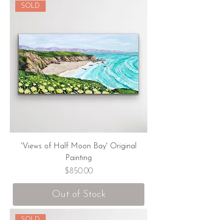
SOLD
'Views of Half Moon Bay' Original
Painting
Price
$850.00
Out of Stock
SOLD