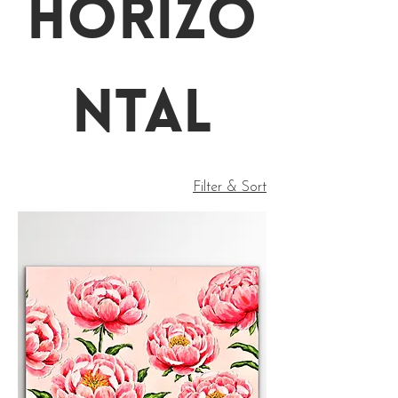
Horizo
ntal
Filter & Sort