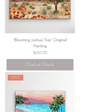
'Blooming Joshua Tree' Original
Painting
Price
$650.00
Out of Stock
SOLD