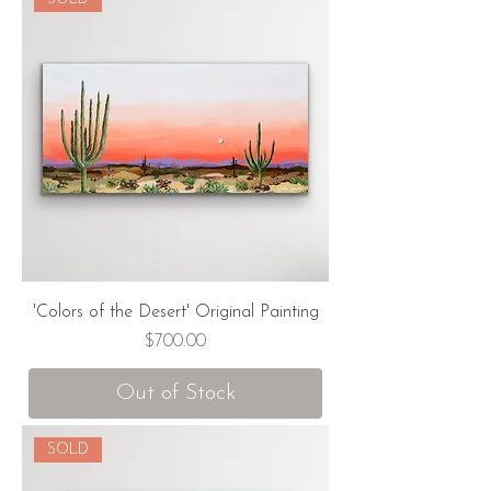
'Colors of the Desert' Original Painting
Price
$700.00
Out of Stock
SOLD